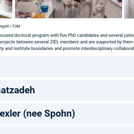
ergott / TUM
ocused doctoral program with five PhD candidates and several juni
projects between several ZIEL members and are supported by them
ty and institute boundaries and promote interdisciplinary collabora
atzadeh
exler (nee Spohn)