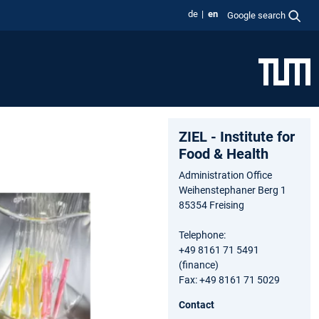
de
en
Google search
ZIEL - Institute for
Food & Health
Administration Office
Weihenstephaner Berg 1
85354 Freising
Telephone:
+49 8161 71 5491
(finance)
Fax: +49 8161 71 5029
Contact