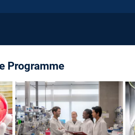
te Programme