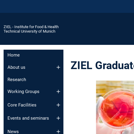
ZIEL - Institute for Food & Health
Technical University of Munich
Home
ZIEL Gradua
About us
Research
Working Groups
Core Facilities
Events and seminars
News