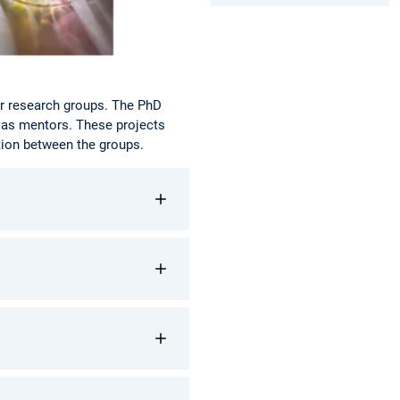
or research groups. The PhD
 as mentors. These projects
tion between the groups.