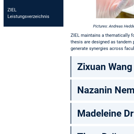
ZIEL
Leistungsverzeichnis
Pictures: Andreas Hedd
ZIEL maintains a thematically f
thesis are designed as tandem 
generate synergies across facul
Zixuan Wang
Nazanin Nem
Madeleine Dr