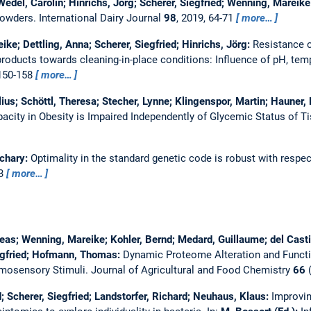
 Wedel, Carolin; Hinrichs, Jörg; Scherer, Siegfried; Wenning, Mareik
 powders.
International Dairy Journal
98
, 2019, 64-71
more…
ke; Dettling, Anna; Scherer, Siegfried; Hinrichs, Jörg:
Resistance o
roducts towards cleaning-in-place conditions: Influence of pH, tem
 150-158
more…
lius; Schöttl, Theresa; Stecher, Lynne; Klingenspor, Martin; Hauner
acity in Obesity is Impaired Independently of Glycemic Status of 
achary:
Optimality in the standard genetic code is robust with respe
23
more…
eas; Wenning, Mareike; Kohler, Bernd; Medard, Guillaume; del Castil
iegfried; Hofmann, Thomas:
Dynamic Proteome Alteration and Funct
emosensory Stimuli.
Journal of Agricultural and Food Chemistry
66
(
; Scherer, Siegfried; Landstorfer, Richard; Neuhaus, Klaus:
Improvin