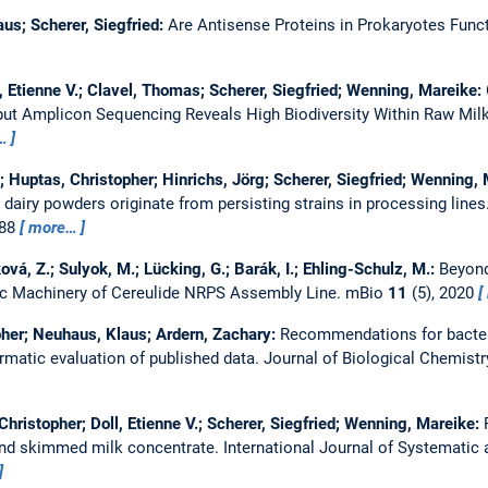
us; Scherer, Siegfried:
Are Antisense Proteins in Prokaryotes Func
l, Etienne V.; Clavel, Thomas; Scherer, Siegfried; Wenning, Mareike:
put Amplicon Sequencing Reveals High Biodiversity Within Raw Mil
…
n; Huptas, Christopher; Hinrichs, Jörg; Scherer, Siegfried; Wenning,
 dairy powders originate from persisting strains in processing lines
888
more…
á, Z.; Sulyok, M.; Lücking, G.; Barák, I.; Ehling-Schulz, M.:
Beyond
ic Machinery of Cereulide NRPS Assembly Line.
mBio
11
(5), 2020
pher; Neuhaus, Klaus; Ardern, Zachary:
Recommendations for bacteri
rmatic evaluation of published data.
Journal of Biological Chemist
hristopher; Doll, Etienne V.; Scherer, Siegfried; Wenning, Mareike:
 and skimmed milk concentrate.
International Journal of Systematic