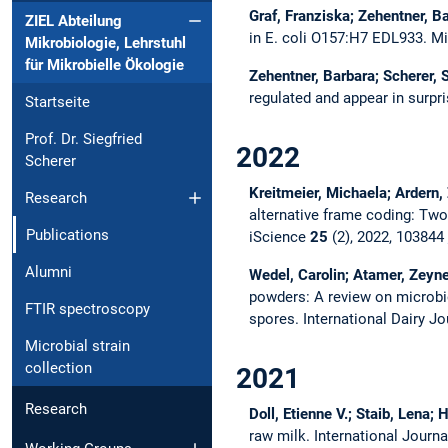
Graf, Franziska; Zehentner, Ba
ZIEL Abteilung
in E. coli O157:H7 EDL933.
Mi
Mikrobiologie, Lehrstuhl
für Mikrobielle Ökologie
Zehentner, Barbara; Scherer, 
regulated and appear in surpr
Startseite
Prof. Dr. Siegfried
2022
Scherer
Kreitmeier, Michaela; Ardern,
Research
alternative frame coding: Two
Publications
iScience
25
(2), 2022, 103844
Alumni
Wedel, Carolin; Atamer, Zeyne
powders: A review on microbi
FTIR spectroscopy
spores.
International Dairy J
Microbial strain
collection
2021
Research
Doll, Etienne V.; Staib, Lena;
raw milk.
International Journ