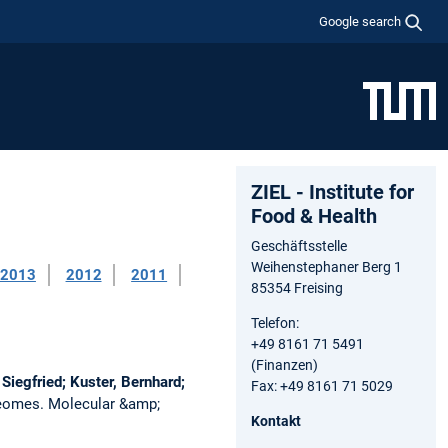
Google search
ZIEL - Institute for
Food & Health
Geschäftsstelle
Weihenstephaner Berg 1
2013
2012
2011
85354 Freising
Telefon:
+49 8161 71 5491
(Finanzen)
Siegfried; Kuster, Bernhard;
Fax: +49 8161 71 5029
oteomes.
Molecular &amp;
Kontakt