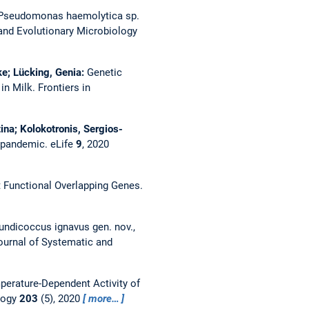
Pseudomonas haemolytica sp.
 and Evolutionary Microbiology
ke; Lücking, Genia:
Genetic
 in Milk.
Frontiers in
na; Kolokotronis, Sergios-
2 pandemic.
eLife
9
, 2020
t Functional Overlapping Genes.
undicoccus ignavus gen. nov.,
Journal of Systematic and
perature-Dependent Activity of
logy
203
(5), 2020
more…