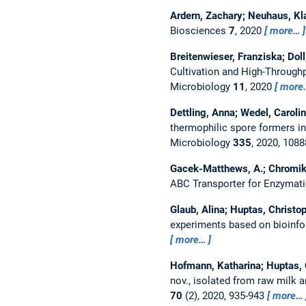
Ardern, Zachary; Neuhaus, Kla
Biosciences
7
, 2020
more…
Breitenwieser, Franziska; Dol
Cultivation and High-Through
Microbiology
11
, 2020
more
Dettling, Anna; Wedel, Caroli
thermophilic spore formers in
Microbiology
335
, 2020, 108
Gacek-Matthews, A.; Chromikov
ABC Transporter for Enzymat
Glaub, Alina; Huptas, Christo
experiments based on bioinfo
more…
Hofmann, Katharina; Huptas, C
nov., isolated from raw milk
70
(2), 2020, 935-943
more…