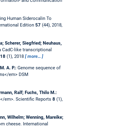
formation- and Communication
ng Human Siderocalin To
rnational Edition
57
(44), 2018,
; Scherer, Siegfried; Neuhaus,
a CadC-like transcriptional
18
(1), 2018
more…
M. A. P.:
Genome sequence of
scens</em> DSM
rmann, Ralf; Fuchs, Thilo M.:
ca</em>.
Scientific Reports
8
(1),
ann, Wilhelm; Wenning, Mareike;
rom cheese.
International