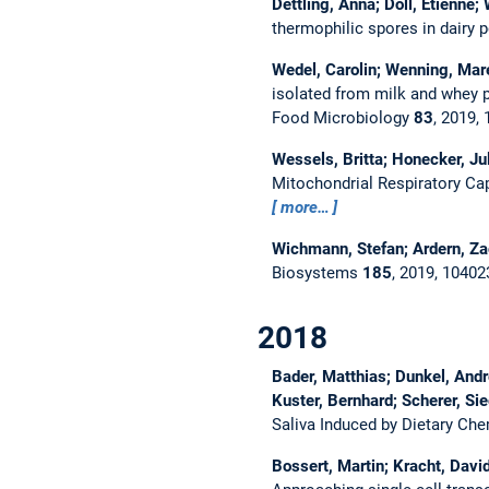
Dettling, Anna; Doll, Etienne;
thermophilic spores in dairy
Wedel, Carolin; Wenning, Marei
isolated from milk and whey p
Food Microbiology
83
, 2019,
Wessels, Britta; Honecker, Ju
Mitochondrial Respiratory Cap
more…
Wichmann, Stefan; Ardern, Z
Biosystems
185
, 2019, 1040
2018
Bader, Matthias; Dunkel, Andr
Kuster, Bernhard; Scherer, S
Saliva Induced by Dietary Ch
Bossert, Martin; Kracht, David