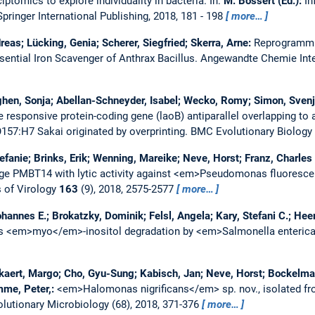
iptomics to explore individuality in bacteria.
In:
M. Bossert (Ed.):
In
pringer International Publishing, 2018, 181 - 198
more…
reas; Lücking, Genia; Scherer, Siegfried; Skerra, Arne:
Reprogrammi
sential Iron Scavenger of Anthrax Bacillus.
Angewandte Chemie Inte
hen, Sonja; Abellan-Schneyder, Isabel; Wecko, Romy; Simon, Svenja
e responsive protein-coding gene (laoB) antiparallel overlapping to 
O157:H7 Sakai originated by overprinting.
BMC Evolutionary Biology
efanie; Brinks, Erik; Wenning, Mareike; Neve, Horst; Franz, Charles 
phage PMBT14 with lytic activity against <em>Pseudomonas fluore
 of Virology
163
(9), 2018, 2575-2577
more…
hannes E.; Brokatzky, Dominik; Felsl, Angela; Kary, Stefani C.; Hee
s <em>myo</em>-inositol degradation by <em>Salmonella enteri
ckaert, Margo; Cho, Gyu-Sung; Kabisch, Jan; Neve, Horst; Bockelm
mme, Peter,:
<em>Halomonas nigrificans</em> sp. nov., isolated f
lutionary Microbiology (68), 2018, 371-376
more…