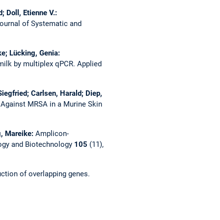
 Doll, Etienne V.:
Journal of Systematic and
ke; Lücking, Genia:
milk by multiplex qPCR.
Applied
Siegfried; Carlsen, Harald; Diep,
 Against MRSA in a Murine Skin
g, Mareike:
Amplicon-
ogy and Biotechnology
105
(11),
uction of overlapping genes.