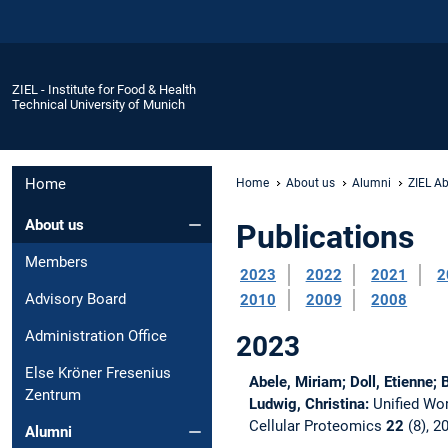
ZIEL - Institute for Food & Health
Technical University of Munich
Home
Home
About us
Alumni
ZIEL Ab
About us
Publications
Members
2023
2022
2021
2
Advisory Board
2010
2009
2008
Administration Office
2023
Else Kröner Fresenius
Abele, Miriam; Doll, Etienne; 
Zentrum
Ludwig, Christina:
Unified Wor
Cellular Proteomics
22
(8), 2
Alumni