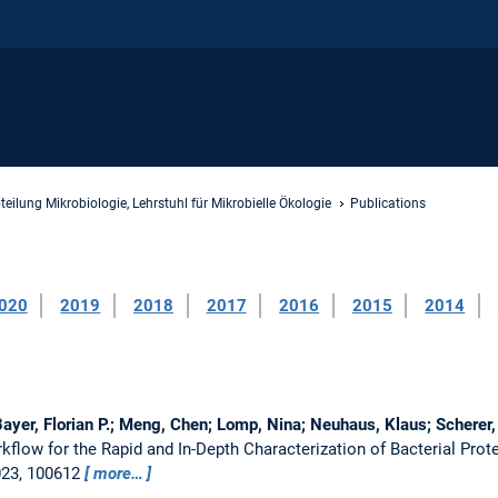
teilung Mikrobiologie, Lehrstuhl für Mikrobielle Ökologie
Publications
020
2019
2018
2017
2016
2015
2014
Bayer, Florian P.; Meng, Chen; Lomp, Nina; Neuhaus, Klaus; Scherer, 
kflow for the Rapid and In-Depth Characterization of Bacterial Pr
023, 100612
more…