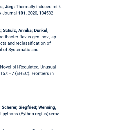
hs, Jörg:
Thermally induced milk
ry Journal
101
, 2020, 104582
; Schulz, Annika; Dunkel,
actibacter flavus gen. nov., sp.
cts and reclassification of
al of Systematic and
 Novel pH-Regulated, Unusual
 O157:H7 (EHEC).
Frontiers in
 Scherer, Siegfried; Wenning,
al pythons (Python regius)<em>