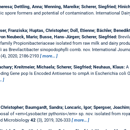
heresa; Dettling, Anna; Wenning, Mareike; Scherer, Siegfried; Hinic
ilic spore formers and potential of contamination.
International Dai
er, Franziska; Huptas, Christopher; Doll, Etienne; Bächler, Benedikt
on Neubeck, Mario; Busse, Hans-Jürgen; Scherer, Siegfried:
Brevil
 family Propionibacteriaceae isolated from raw milk and dairy produ
i as Brevilactibacter sinopodophylli comb. nov.
International Journ
(4), 2020, 2186-2193
more…
achary; Kreitmeier, Michaela; Scherer, Siegfried; Neuhaus, Klaus:
A
oding Gene pop Is Encoded Antisense to ompA in Escherichia coli
…
hristopher; Baumgardt, Sandra; Loncaric, Igor; Spergser, Joachim;
osal of <em>Lysobacter pythonis</em> sp. nov. isolated from roy
ed Microbiology
42
(3), 2019, 326-333
more…