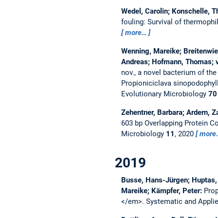
Wedel, Carolin; Konschelle, T
fouling: Survival of thermoph
more…
Wenning, Mareike; Breitenwies
Andreas; Hofmann, Thomas; v
nov., a novel bacterium of the
Propioniciclava sinopodophyll
Evolutionary Microbiology
70
Zehentner, Barbara; Ardern, Z
603 bp Overlapping Protein C
Microbiology
11
, 2020
more
2019
Busse, Hans-Jürgen; Huptas, C
Mareike; Kämpfer, Peter:
Prop
</em>.
Systematic and Appli