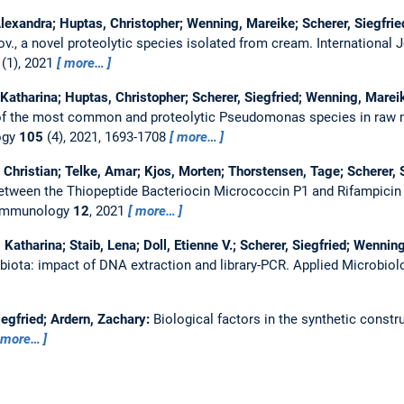
exandra; Huptas, Christopher; Wenning, Mareike; Scherer, Siegfried;
., a novel proteolytic species isolated from cream.
International 
(1), 2021
more…
Katharina; Huptas, Christopher; Scherer, Siegfried; Wenning, Marei
 of the most common and proteolytic Pseudomonas species in raw 
ogy
105
(4), 2021, 1693-1708
more…
c, Christian; Telke, Amar; Kjos, Morten; Thorstensen, Tage; Scherer, 
etween the Thiopeptide Bacteriocin Micrococcin P1 and Rifampicin
n Immunology
12
, 2021
more…
Katharina; Staib, Lena; Doll, Etienne V.; Scherer, Siegfried; Wennin
biota: impact of DNA extraction and library-PCR.
Applied Microbiol
egfried; Ardern, Zachary:
Biological factors in the synthetic constr
more…