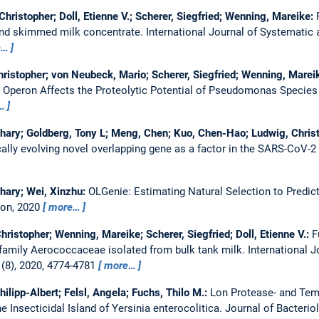
hristopher; Doll, Etienne V.; Scherer, Siegfried; Wenning, Mareike:
 and skimmed milk concentrate.
International Journal of Systematic
e…
hristopher; von Neubeck, Mario; Scherer, Siegfried; Wenning, Marei
2 Operon Affects the Proteolytic Potential of Pseudomonas Species
…
hary; Goldberg, Tony L; Meng, Chen; Kuo, Chen-Hao; Ludwig, Christi
lly evolving novel overlapping gene as a factor in the SARS-CoV-
hary; Wei, Xinzhu:
OLGenie: Estimating Natural Selection to Predic
ion, 2020
more…
ristopher; Wenning, Mareike; Scherer, Siegfried; Doll, Etienne V.:
F
e family Aerococcaceae isolated from bulk tank milk.
International 
(8), 2020, 4774-4781
more…
hilipp-Albert; Felsl, Angela; Fuchs, Thilo M.:
Lon Protease- and Tem
e Insecticidal Island of Yersinia enterocolitica.
Journal of Bacterio