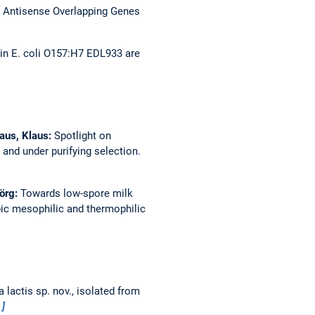
 Antisense Overlapping Genes
 in E. coli O157:H7 EDL933 are
haus, Klaus:
Spotlight on
and under purifying selection.
Jörg:
Towards low-spore milk
bic mesophilic and thermophilic
 lactis sp. nov., isolated from