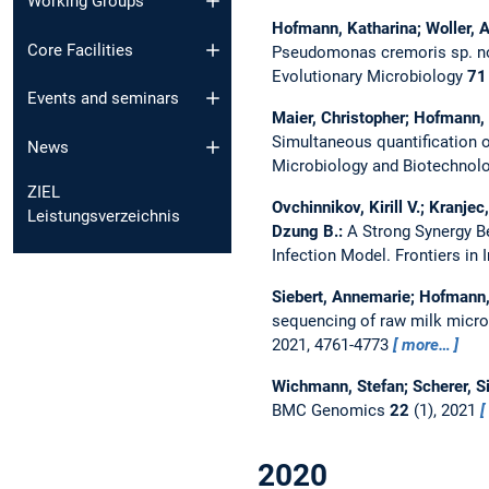
Working Groups
Hofmann, Katharina; Woller, Al
Core Facilities
Pseudomonas cremoris sp. nov
Evolutionary Microbiology
71
Events and seminars
Maier, Christopher; Hofmann, 
Simultaneous quantification
News
Microbiology and Biotechnol
ZIEL
Ovchinnikov, Kirill V.; Kranje
Leistungsverzeichnis
Dzung B.:
A Strong Synergy B
Infection Model.
Frontiers i
Siebert, Annemarie; Hofmann, 
sequencing of raw milk micro
2021, 4761-4773
more…
Wichmann, Stefan; Scherer, Si
BMC Genomics
22
(1), 2021
2020