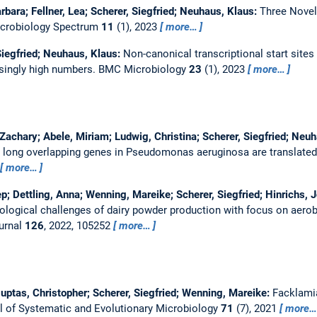
rbara; Fellner, Lea; Scherer, Siegfried; Neuhaus, Klaus:
Three Novel
crobiology Spectrum
11
(1), 2023
more…
Siegfried; Neuhaus, Klaus:
Non-canonical transcriptional start sites
isingly high numbers.
BMC Microbiology
23
(1), 2023
more…
 Zachary; Abele, Miriam; Ludwig, Christina; Scherer, Siegfried; Neu
 long overlapping genes in Pseudomonas aeruginosa are translated 
more…
p; Dettling, Anna; Wenning, Mareike; Scherer, Siegfried; Hinrichs, 
ological challenges of dairy powder production with focus on aero
ournal
126
, 2022, 105252
more…
 Huptas, Christopher; Scherer, Siegfried; Wenning, Mareike:
Facklamia
al of Systematic and Evolutionary Microbiology
71
(7), 2021
more…