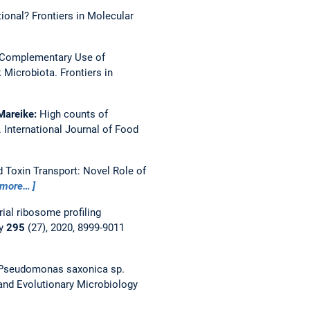
tional?
Frontiers in Molecular
Complementary Use of
k Microbiota.
Frontiers in
 Mareike:
High counts of
.
International Journal of Food
 Toxin Transport: Novel Role of
more…
al ribosome profiling
ry
295
(27), 2020, 8999-9011
Pseudomonas saxonica sp.
 and Evolutionary Microbiology