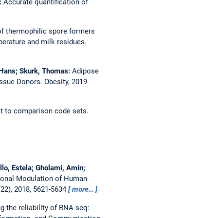
e:
Accurate quantification of
f thermophilic spore formers
perature and milk residues.
, Hans; Skurk, Thomas:
Adipose
Tissue Donors.
Obesity, 2019
ct to comparison code sets.
lo, Estela; Gholami, Amin;
ional Modulation of Human
22), 2018, 5621-5634
more…
g the reliability of RNA-seq: