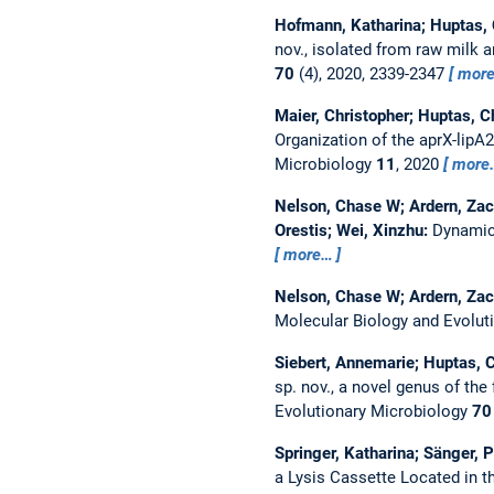
Hofmann, Katharina; Huptas, C
nov., isolated from raw milk
70
(4), 2020, 2339-2347
mor
Maier, Christopher; Huptas, C
Organization of the aprX-lipA
Microbiology
11
, 2020
more
Nelson, Chase W; Ardern, Zac
Orestis; Wei, Xinzhu:
Dynamica
more…
Nelson, Chase W; Ardern, Zac
Molecular Biology and Evolut
Siebert, Annemarie; Huptas, Ch
sp. nov., a novel genus of th
Evolutionary Microbiology
70
Springer, Katharina; Sänger, P
a Lysis Cassette Located in th