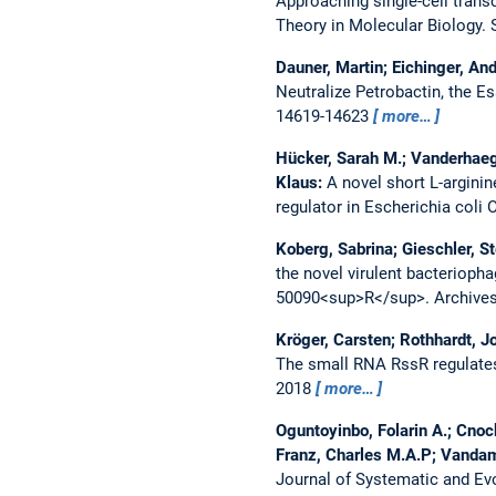
Approaching single-cell transc
Theory in Molecular Biology. S
Dauner, Martin; Eichinger, And
Neutralize Petrobactin, the Es
14619-14623
more…
Hücker, Sarah M.; Vanderhaeg
Klaus:
A novel short L-arginin
regulator in Escherichia coli 
Koberg, Sabrina; Gieschler, St
the novel virulent bacterio
50090<sup>R</sup>.
Archives
Kröger, Carsten; Rothhardt, Jo
The small RNA RssR regulate
2018
more…
Oguntoyinbo, Folarin A.; Cno
Franz, Charles M.A.P; Vanda
Journal of Systematic and Evo