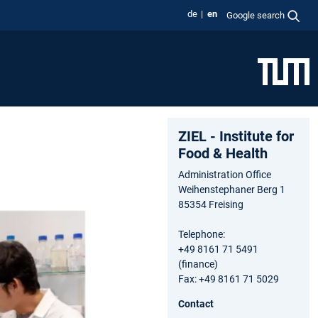
de
en
Google search
ZIEL - Institute for
Food & Health
Administration Office
Weihenstephaner Berg 1
85354 Freising
Telephone:
+49 8161 71 5491
(finance)
Fax: +49 8161 71 5029
Contact