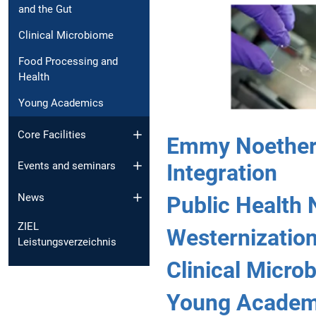
and the Gut
Clinical Microbiome
Food Processing and
Health
Young Academics
Core Facilities
Emmy Noether 
Integration
Events and seminars
News
Public Health 
ZIEL
Westernization
Leistungsverzeichnis
Clinical Micro
Young Academ