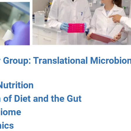
Group: Translational Microbio
Nutrition
 of Diet and the Gut
biome
ics