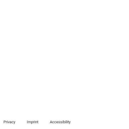
Privacy
Imprint
Accessibility