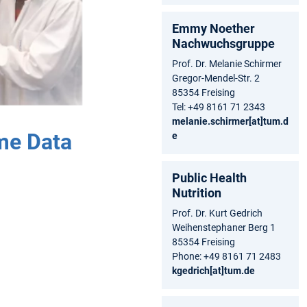
Emmy Noether
Nachwuchsgruppe
Prof. Dr. Melanie Schirmer
Gregor-Mendel-Str. 2
85354 Freising
Tel: +49 8161 71 2343
melanie.schirmer[at]tum.d
me Data
e
Public Health
Nutrition
Prof. Dr. Kurt Gedrich
Weihenstephaner Berg 1
85354 Freising
Phone: +49 8161 71 2483
kgedrich[at]tum.de