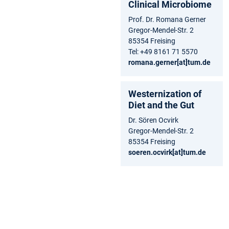
Clinical Microbiome
Prof. Dr. Romana Gerner
Gregor-Mendel-Str. 2
85354 Freising
Tel: +49 8161 71 5570
romana.gerner[at]tum.de
Westernization of
Diet and the Gut
Dr. Sören Ocvirk
Gregor-Mendel-Str. 2
85354 Freising
soeren.ocvirk[at]tum.de