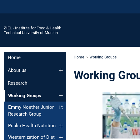
ZIEL - Institute for Food & Health
Technical University of Munich
Home
Home
Working Groups
About us
Working Gro
Research
Working Groups
Emmy Noether Junior
Research Group
Public Health Nutrition
Westernization of Diet